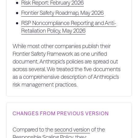
Risk Report: February 2026
2.
0%
0%
COMMITMENT TO NON-
Frontier Safety Roadmap, May 2026
INTERFERENCE WITH FINDINGS (15%)
RSP Noncompliance Reporting and Anti-
4.
10%
38%
MONITORING FOR NOVEL RISKS (10%)
Retaliation Policy, May 2026
1.
IDENTIFYING NOVEL RISKS POST-
While most other companies publish their
DEPLOYMENT: ENGAGES IN SOME
PROCESS (POST DEPLOYMENT)
10%
50%
Frontier Safety Framework as one unified
EXPLICITLY FOR IDENTIFYING NOVEL
RISK DOMAINS OR NOVEL RISK
document, Anthropic’s policies are spread out
MODELS WITHIN KNOWN RISK
DOMAINS (50%)
across several. We treated the five documents
as a comprehensive description of Anthropic’s
2.
MECHANISM TO INCORPORATE
10%
50%
risk management practices.
NOVEL RISKS IDENTIFIED POST-
DEPLOYMENT (50%)
CHANGES FROM PREVIOUS VERSION
Compared to the
second version
of the
Responsible Scaling Policy, they: