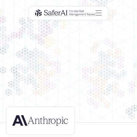
Anthropic