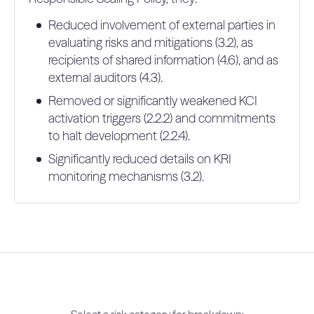
Reduced involvement of external parties in
evaluating risks and mitigations (3.2), as
recipients of shared information (4.6), and as
external auditors (4.3).
Removed or significantly weakened KCI
activation triggers (2.2.2) and commitments
to halt development (2.2.4).
Significantly reduced details on KRI
monitoring mechanisms (3.2).